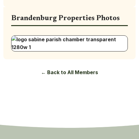
Brandenburg Properties Photos
← Back to All Members