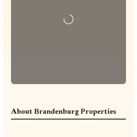
Loading...
About Brandenburg Properties