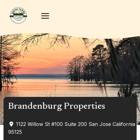
Brandenburg Properties
1122 Willow St #100
Suite 200
San Jose
California
95125