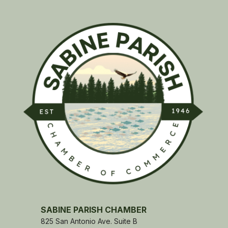
SABINE PARISH CHAMBER
825 San Antonio Ave. Suite B