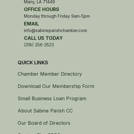
Many, LA 71449
OFFICE HOURS
Monday through Friday 9am-5pm
EMAIL
info@sabineparishchamber.com
CALL US TODAY
(318) 256-3523
QUICK LINKS
Chamber Member Directory
Download Our Membership Form
Small Business Loan Program
About Sabine Parish CC
Our Board of Directors