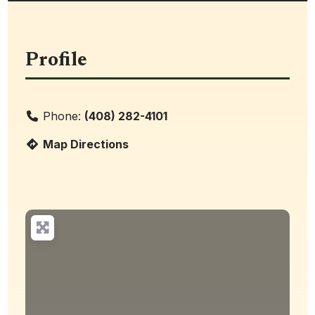
Profile
Phone:
(408) 282-4101
Map Directions