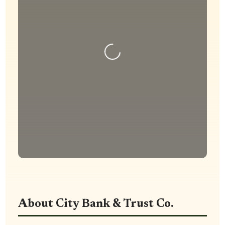
Loading...
About City Bank & Trust Co.