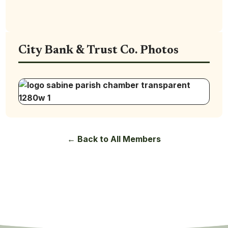
City Bank & Trust Co. Photos
← Back to All Members