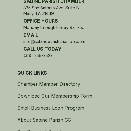
SABINE PARISH CHAMBER
825 San Antonio Ave. Suite B
Many, LA 71449
OFFICE HOURS
Monday through Friday 9am-5pm
EMAIL
info@sabineparishchamber.com
CALL US TODAY
(318) 256-3523
QUICK LINKS
Chamber Member Directory
Download Our Membership Form
Small Business Loan Program
About Sabine Parish CC