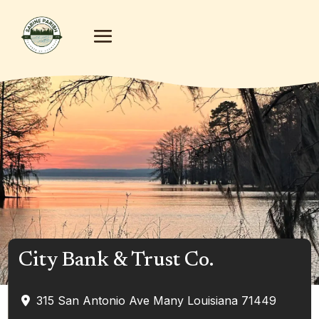
City Bank & Trust Co.
315 San Antonio Ave
Many
Louisiana
71449