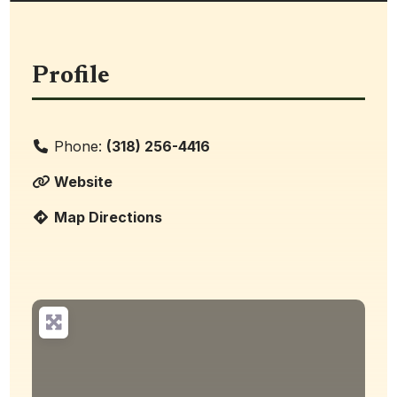
Profile
Phone:
(318) 256-4416
Website
Map Directions