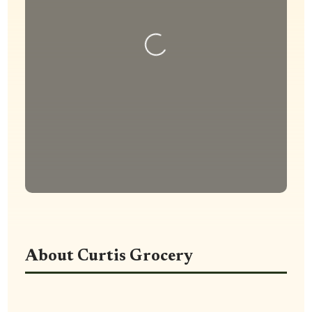
Loading...
About Curtis Grocery