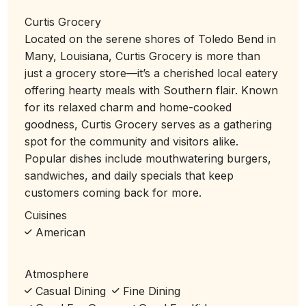
Curtis Grocery
Located on the serene shores of Toledo Bend in
Many, Louisiana, Curtis Grocery is more than
just a grocery store—it’s a cherished local eatery
offering hearty meals with Southern flair. Known
for its relaxed charm and home-cooked
goodness, Curtis Grocery serves as a gathering
spot for the community and visitors alike.
Popular dishes include mouthwatering burgers,
sandwiches, and daily specials that keep
customers coming back for more.
Cuisines
American
Atmosphere
Casual Dining
Fine Dining