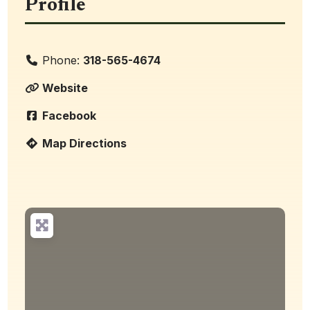
Profile
Phone:
318-565-4674
Website
Facebook
Map Directions