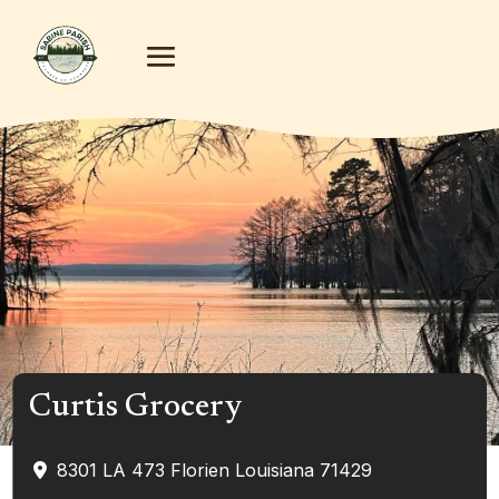
Curtis Grocery
8301 LA 473
Florien
Louisiana
71429