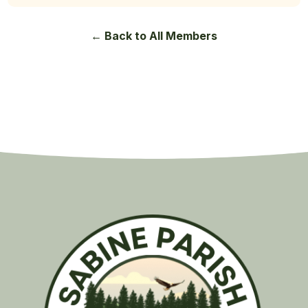
← Back to All Members