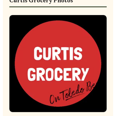
Curtis Grocery Photos