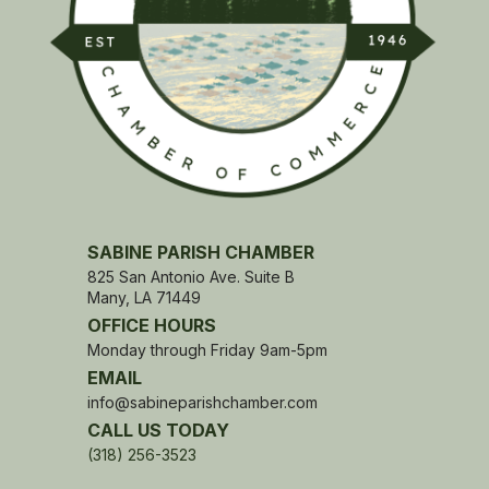
SABINE PARISH CHAMBER
825 San Antonio Ave. Suite B
Many, LA 71449
OFFICE HOURS
Monday through Friday 9am-5pm
EMAIL
info@sabineparishchamber.com
CALL US TODAY
(318) 256-3523