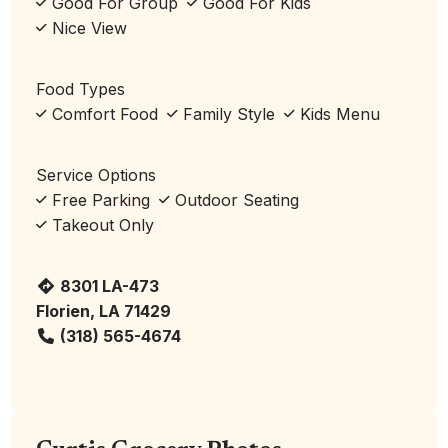
Good For Group
Good For Kids
Nice View
Food Types
Comfort Food
Family Style
Kids Menu
Service Options
Free Parking
Outdoor Seating
Takeout Only
8301 LA-473
Florien, LA 71429
(318) 565-4674