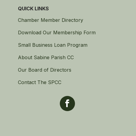
QUICK LINKS
Chamber Member Directory
Download Our Membership Form
Small Business Loan Program
About Sabine Parish CC
Our Board of Directors
Contact The SPCC