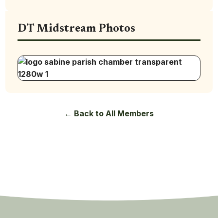
DT Midstream Photos
← Back to All Members