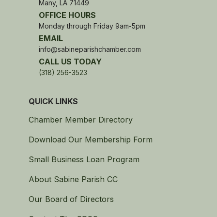
Many, LA 71449
OFFICE HOURS
Monday through Friday 9am-5pm
EMAIL
info@sabineparishchamber.com
CALL US TODAY
(318) 256-3523
QUICK LINKS
Chamber Member Directory
Download Our Membership Form
Small Business Loan Program
About Sabine Parish CC
Our Board of Directors