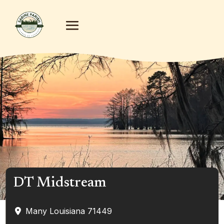
DT Midstream
Many
Louisiana
71449