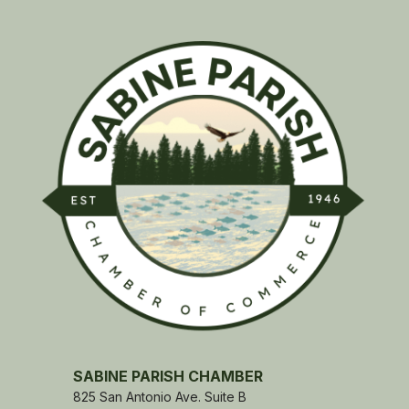
SABINE PARISH CHAMBER
825 San Antonio Ave. Suite B