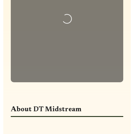
Loading...
About DT Midstream