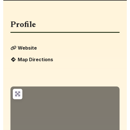
Profile
Website
Map Directions