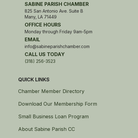
SABINE PARISH CHAMBER
825 San Antonio Ave. Suite B
Many, LA 71449
OFFICE HOURS
Monday through Friday 9am-5pm
EMAIL
info@sabineparishchamber.com
CALL US TODAY
(318) 256-3523
QUICK LINKS
Chamber Member Directory
Download Our Membership Form
Small Business Loan Program
About Sabine Parish CC