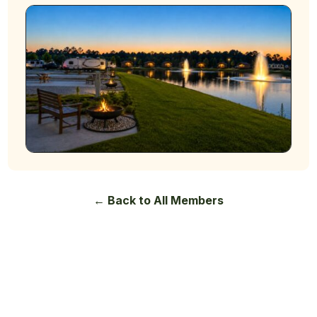
← Back to All Members