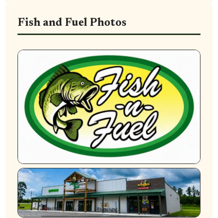
Fish and Fuel Photos