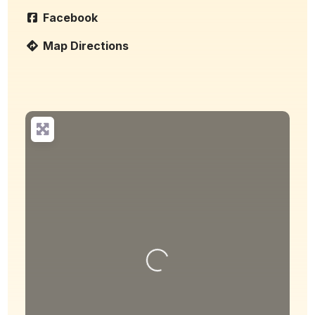
Facebook
Map Directions
Loading...