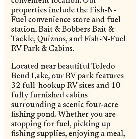
convenient location. Our
properties include the Fish-N-
Fuel convenience store and fuel
station, Bait & Bobbers Bait &
Tackle, Quiznos, and Fish-N-Fuel
RV Park & Cabins.
Located near beautiful Toledo
Bend Lake, our RV park features
32 full-hookup RV sites and 10
fully furnished cabins
surrounding a scenic four-acre
fishing pond. Whether you are
stopping for fuel, picking up
fishing supplies, enjoying a meal,