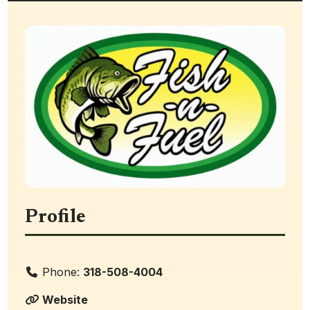
Profile
Phone:
318-508-4004
Website