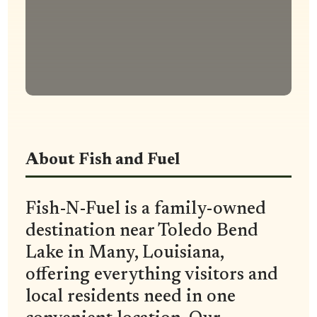
About Fish and Fuel
Fish-N-Fuel is a family-owned
destination near Toledo Bend
Lake in Many, Louisiana,
offering everything visitors and
local residents need in one