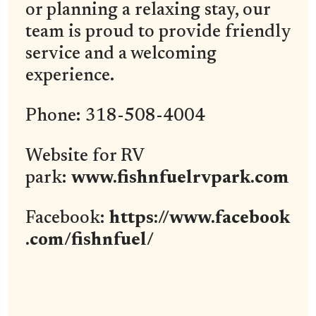
or planning a relaxing stay, our
team is proud to provide friendly
service and a welcoming
experience.
Phone: 318-508-4004
Website for RV
park:
www.fishnfuelrvpark.com
Facebook:
https://www.facebook
.com/fishnfuel/