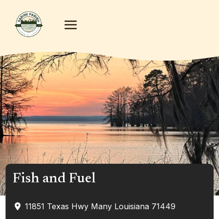
Fish and Fuel
11851 Texas Hwy
Many
Louisiana
71449