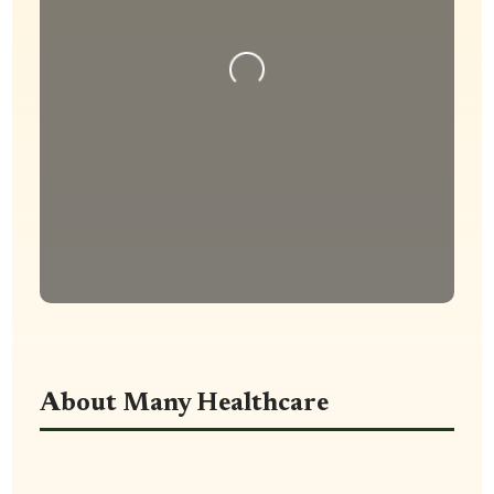
Loading...
About Many Healthcare