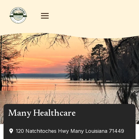
Many Healthcare
120 Natchitoches Hwy
Many
Louisiana
71449