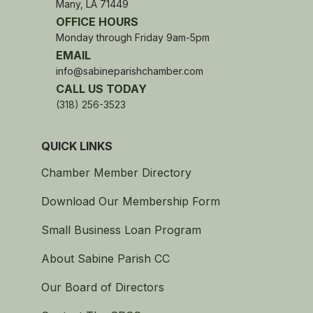
Many, LA 71449
OFFICE HOURS
Monday through Friday 9am-5pm
EMAIL
info@sabineparishchamber.com
CALL US TODAY
(318) 256-3523
QUICK LINKS
Chamber Member Directory
Download Our Membership Form
Small Business Loan Program
About Sabine Parish CC
Our Board of Directors