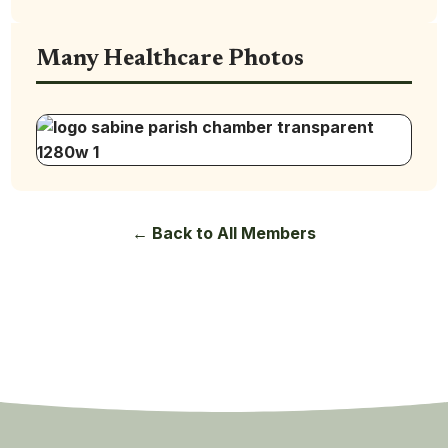
Many Healthcare Photos
← Back to All Members