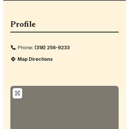
Profile
Phone:
(318) 256-9233
Map Directions