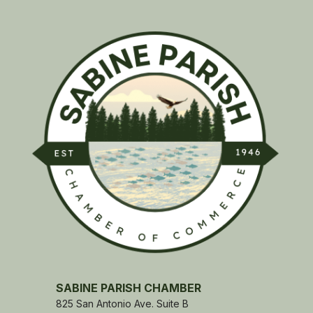
SABINE PARISH CHAMBER
825 San Antonio Ave. Suite B