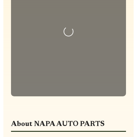
Loading...
About NAPA AUTO PARTS