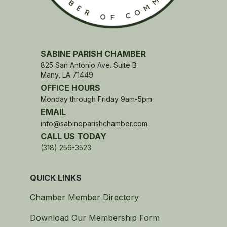
SABINE PARISH CHAMBER
825 San Antonio Ave. Suite B
Many, LA 71449
OFFICE HOURS
Monday through Friday 9am-5pm
EMAIL
info@sabineparishchamber.com
CALL US TODAY
(318) 256-3523
QUICK LINKS
Chamber Member Directory
Download Our Membership Form