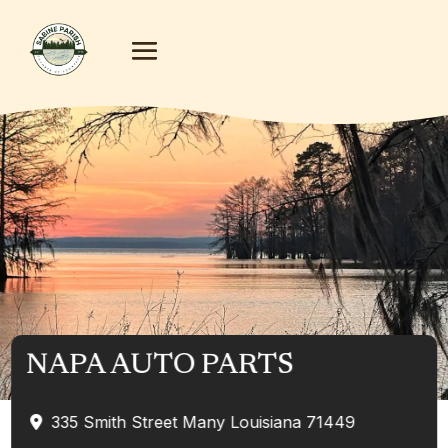
NAPA AUTO PARTS
335 Smith Street
Many
Louisiana
71449