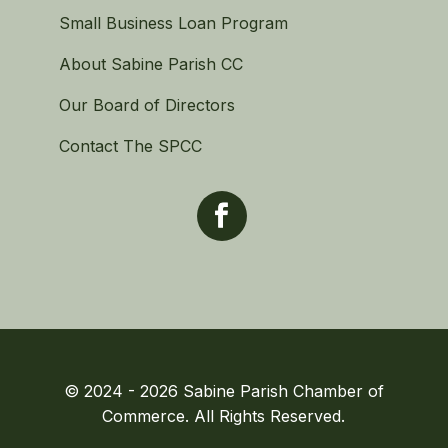
Small Business Loan Program
About Sabine Parish CC
Our Board of Directors
Contact The SPCC
© 2024 - 2026 Sabine Parish Chamber of
Commerce. All Rights Reserved.