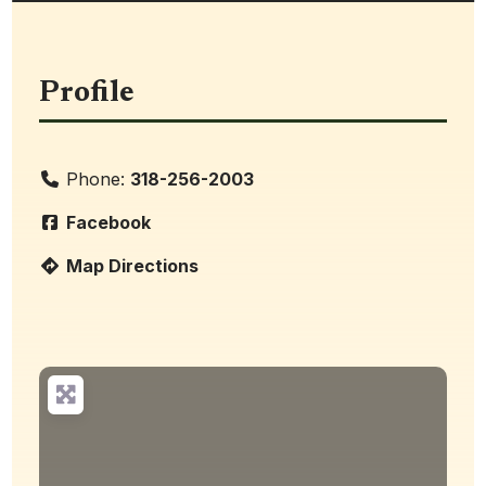
Profile
Phone:
318-256-2003
Facebook
Map Directions