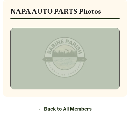
NAPA AUTO PARTS Photos
← Back to All Members