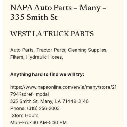
NAPA Auto Parts – Many –
335 Smith St
WEST LA TRUCK PARTS
Auto Parts, Tractor Parts, Cleaning Supplies,
Filters, Hydraulic Hoses,
Anything hard to find we will try:
https://www.napaonline.com/en/la/many/store/21
794?sdref=modal
335 Smith St, Many, LA 71449-3146
Phone: (318) 256-2003
Store Hours
Mon-Fri:
7:30 AM-5:30 PM