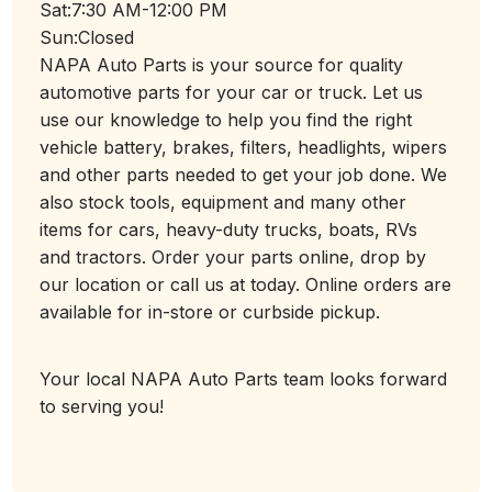
Sat:
7:30 AM-12:00 PM
Sun:
Closed
NAPA Auto Parts is your source for quality
automotive parts for your car or truck. Let us
use our knowledge to help you find the right
vehicle battery, brakes, filters, headlights, wipers
and other parts needed to get your job done. We
also stock tools, equipment and many other
items for cars, heavy-duty trucks, boats, RVs
and tractors. Order your parts online, drop by
our location or call us at today. Online orders are
available for in-store or curbside pickup.
Your local NAPA Auto Parts team looks forward
to serving you!