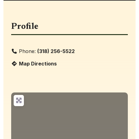
Profile
Phone:
(318) 256-5522
Map Directions