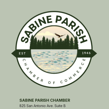
SABINE PARISH CHAMBER
825 San Antonio Ave. Suite B