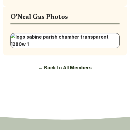
O'Neal Gas Photos
← Back to All Members