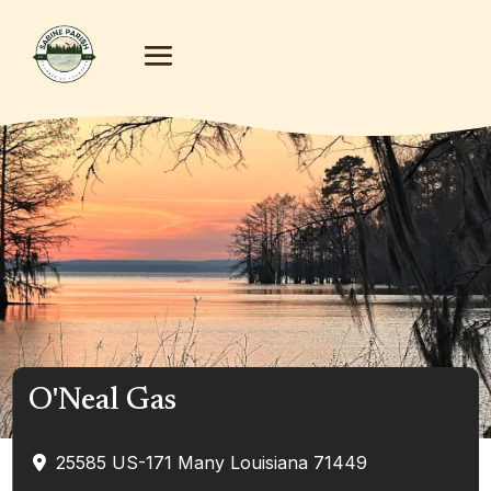
O'Neal Gas
25585 US-171
Many
Louisiana
71449