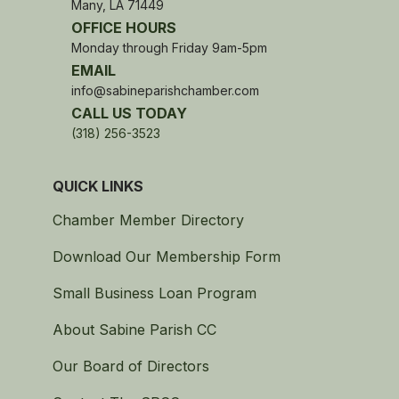
Many, LA 71449
OFFICE HOURS
Monday through Friday 9am-5pm
EMAIL
info@sabineparishchamber.com
CALL US TODAY
(318) 256-3523
QUICK LINKS
Chamber Member Directory
Download Our Membership Form
Small Business Loan Program
About Sabine Parish CC
Our Board of Directors