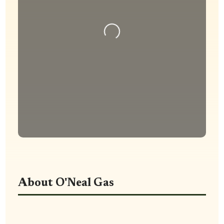
Loading...
About O'Neal Gas