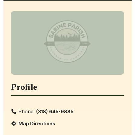
Profile
Phone:
(318) 645-9885
Map Directions