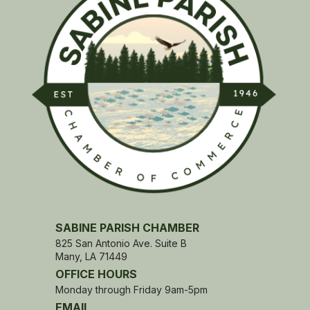
SABINE PARISH CHAMBER
825 San Antonio Ave. Suite B
Many, LA 71449
OFFICE HOURS
Monday through Friday 9am-5pm
EMAIL