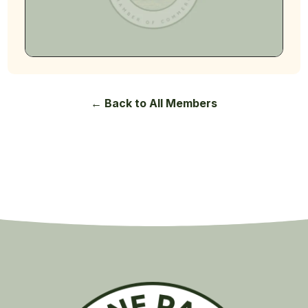
← Back to All Members