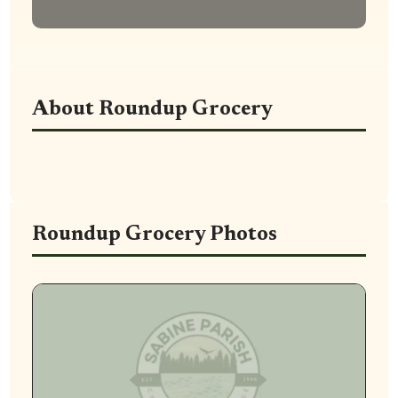
About Roundup Grocery
Roundup Grocery Photos