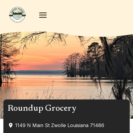
Roundup Grocery
1149 N Main St
Zwolle
Louisiana
71486