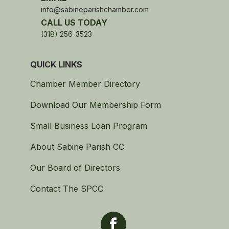
info@sabineparishchamber.com
CALL US TODAY
(318) 256-3523
QUICK LINKS
Chamber Member Directory
Download Our Membership Form
Small Business Loan Program
About Sabine Parish CC
Our Board of Directors
Contact The SPCC