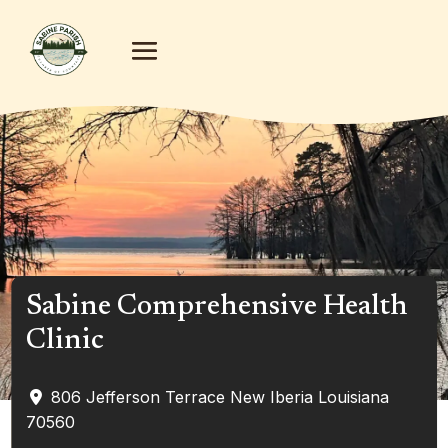
Sabine Comprehensive Health
Clinic
806 Jefferson Terrace
New Iberia
Louisiana
70560