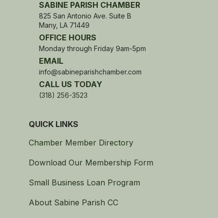
SABINE PARISH CHAMBER
825 San Antonio Ave. Suite B
Many, LA 71449
OFFICE HOURS
Monday through Friday 9am-5pm
EMAIL
info@sabineparishchamber.com
CALL US TODAY
(318) 256-3523
QUICK LINKS
Chamber Member Directory
Download Our Membership Form
Small Business Loan Program
About Sabine Parish CC