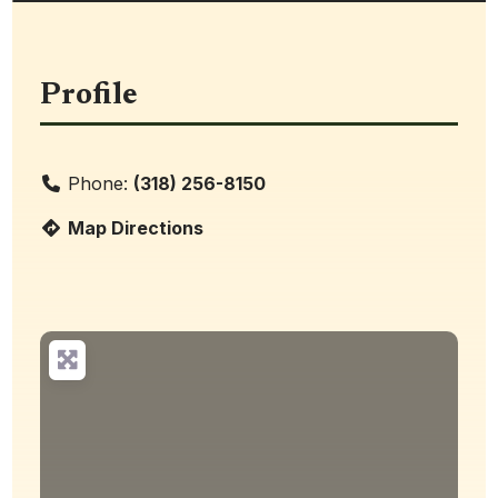
Profile
Phone:
(318) 256-8150
Map Directions