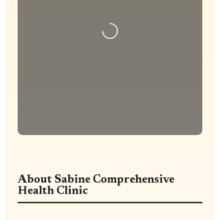
Loading...
About Sabine Comprehensive
Health Clinic