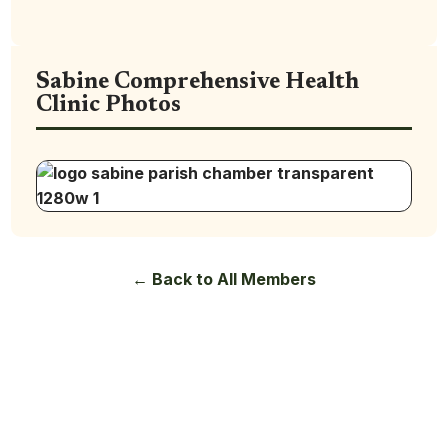
Sabine Comprehensive Health
Clinic Photos
← Back to All Members