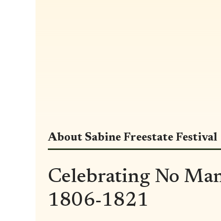
About Sabine Freestate Festival
Celebrating No Man
1806-1821