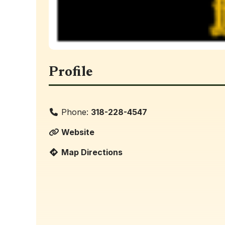
Profile
Phone:
318-228-4547
Website
Map Directions