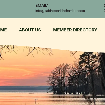
EMAIL:
info@sabineparishchamber.com
OME
ABOUT US
MEMBER DIRECTORY