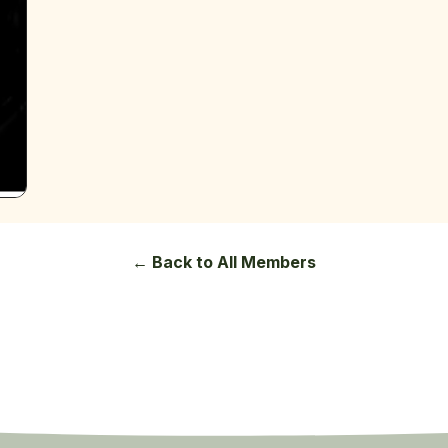
← Back to All Members