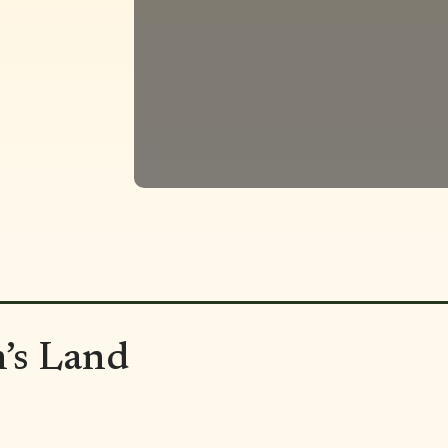
’s Land