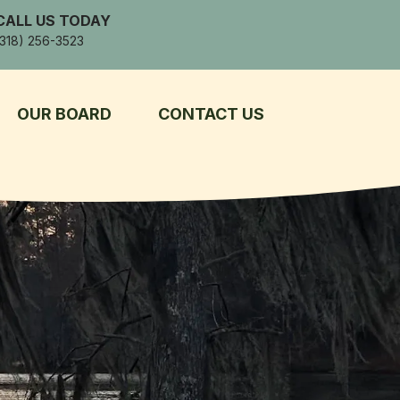
CALL US TODAY
(318) 256-3523
OUR BOARD
CONTACT US