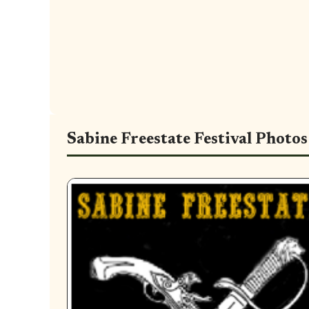
Sabine Freestate Festival Photos