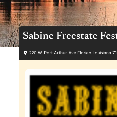
Sabine Freestate Fes
220 W. Port Arthur Ave
Florien
Louisiana
7