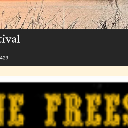
tival
1429