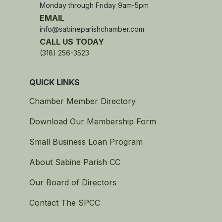
Monday through Friday 9am-5pm
EMAIL
info@sabineparishchamber.com
CALL US TODAY
(318) 256-3523
QUICK LINKS
Chamber Member Directory
Download Our Membership Form
Small Business Loan Program
About Sabine Parish CC
Our Board of Directors
Contact The SPCC