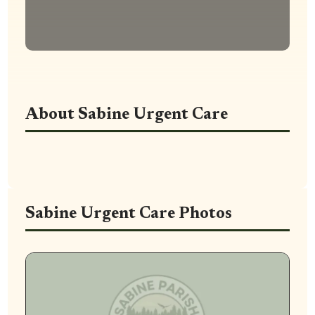
About Sabine Urgent Care
Sabine Urgent Care Photos