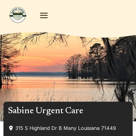
Sabine Urgent Care
315 S Highland Dr B
Many
Louisiana
71449