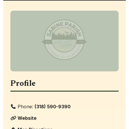
Profile
Phone:
(318) 590-9390
Website