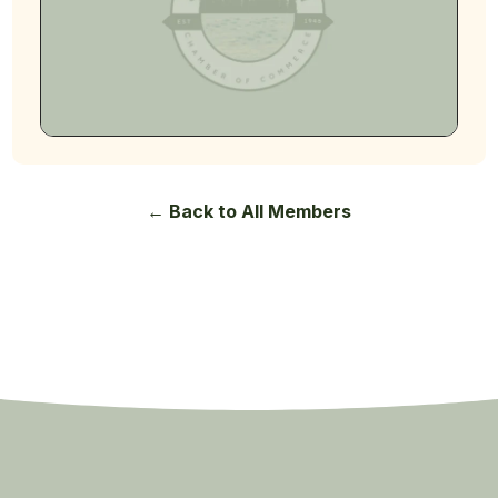
← Back to All Members