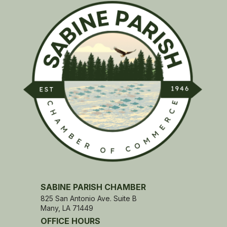
SABINE PARISH CHAMBER
825 San Antonio Ave. Suite B
Many, LA 71449
OFFICE HOURS