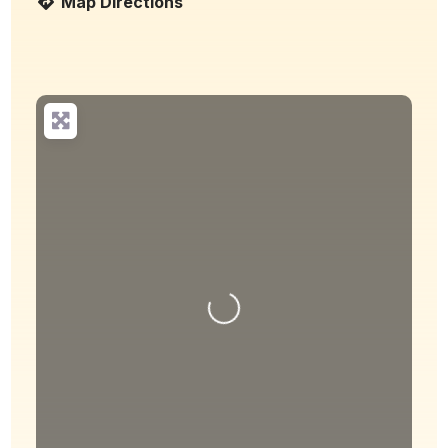
Map Directions
Loading...