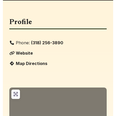
Profile
Phone:
(318) 256-3890
Website
Map Directions