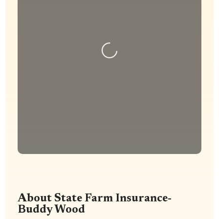
Loading...
About State Farm Insurance-
Buddy Wood