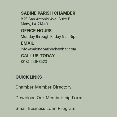
SABINE PARISH CHAMBER
825 San Antonio Ave. Suite B
Many, LA 71449
OFFICE HOURS
Monday through Friday 9am-5pm
EMAIL
info@sabineparishchamber.com
CALL US TODAY
(318) 256-3523
QUICK LINKS
Chamber Member Directory
Download Our Membership Form
Small Business Loan Program