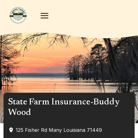
State Farm Insurance-Buddy
Wood
125 Fisher Rd
Many
Louisiana
71449