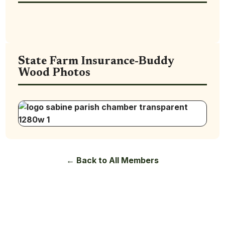
State Farm Insurance-Buddy
Wood Photos
← Back to All Members