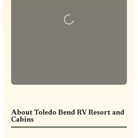
Loading...
About Toledo Bend RV Resort and
Cabins