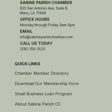
SABINE PARISH CHAMBER
825 San Antonio Ave. Suite B
Many, LA 71449
OFFICE HOURS
Monday through Friday 9am-5pm
EMAIL
info@sabineparishchamber.com
CALL US TODAY
(318) 256-3523
QUICK LINKS
Chamber Member Directory
Download Our Membership Form
Small Business Loan Program
About Sabine Parish CC