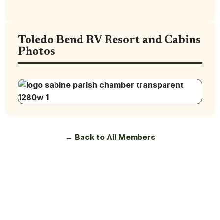
Toledo Bend RV Resort and Cabins
Photos
← Back to All Members