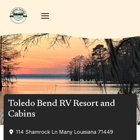
Toledo Bend RV Resort and
Cabins
114 Shamrock Ln
Many
Louisiana
71449