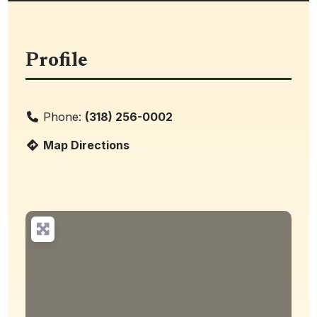
Profile
Phone:
(318) 256-0002
Map Directions