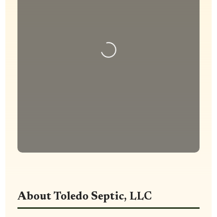
Loading...
About Toledo Septic, LLC