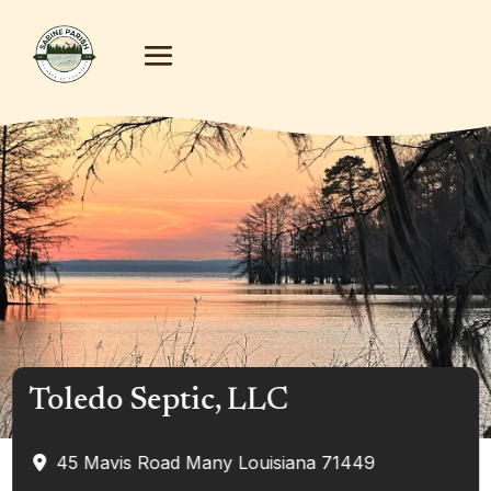
Toledo Septic, LLC
45 Mavis Road
Many
Louisiana
71449