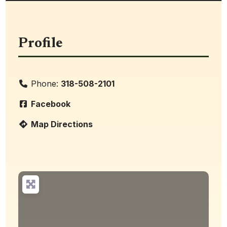
Profile
Phone:
318-508-2101
Facebook
Map Directions