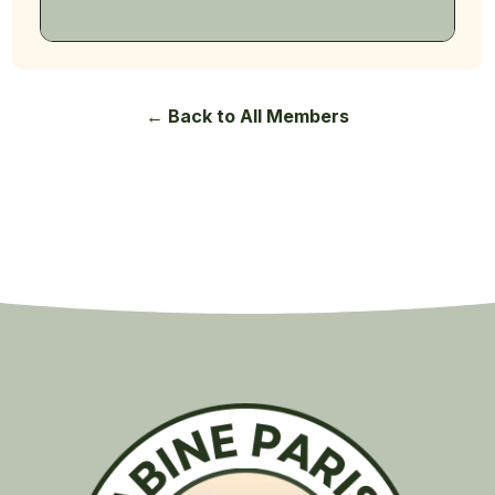
← Back to All Members