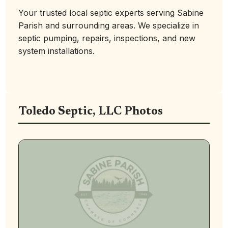
Your trusted local septic experts serving Sabine
Parish and surrounding areas. We specialize in
septic pumping, repairs, inspections, and new
system installations.
Toledo Septic, LLC Photos