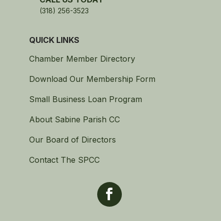
(318) 256-3523
QUICK LINKS
Chamber Member Directory
Download Our Membership Form
Small Business Loan Program
About Sabine Parish CC
Our Board of Directors
Contact The SPCC