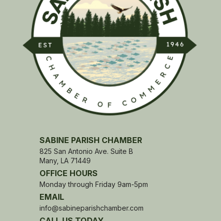
SABINE PARISH CHAMBER
825 San Antonio Ave. Suite B
Many, LA 71449
OFFICE HOURS
Monday through Friday 9am-5pm
EMAIL
info@sabineparishchamber.com
CALL US TODAY