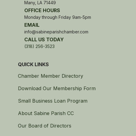
Many, LA 71449
OFFICE HOURS
Monday through Friday 9am-5pm
EMAIL
info@sabineparishchamber.com
CALL US TODAY
(318) 256-3523
QUICK LINKS
Chamber Member Directory
Download Our Membership Form
Small Business Loan Program
About Sabine Parish CC
Our Board of Directors