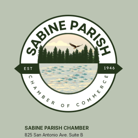
SABINE PARISH CHAMBER
825 San Antonio Ave. Suite B