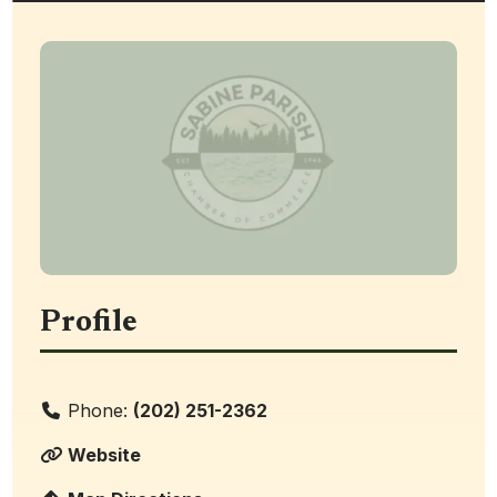
Profile
Phone:
(202) 251-2362
Website