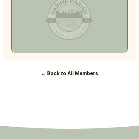
← Back to All Members