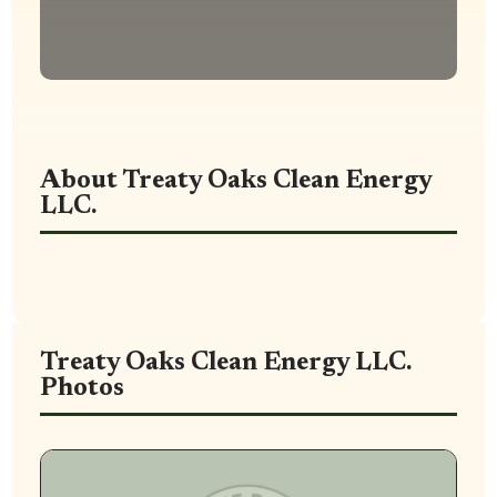
About Treaty Oaks Clean Energy
LLC.
Treaty Oaks Clean Energy LLC.
Photos