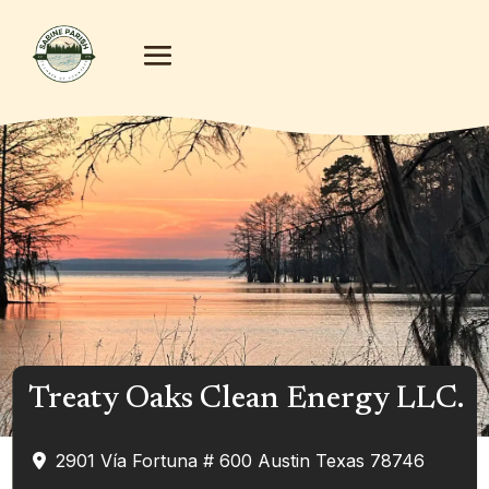
Treaty Oaks Clean Energy LLC.
2901 Vía Fortuna # 600
Austin
Texas
78746