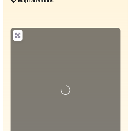
Map Directions
Loading...