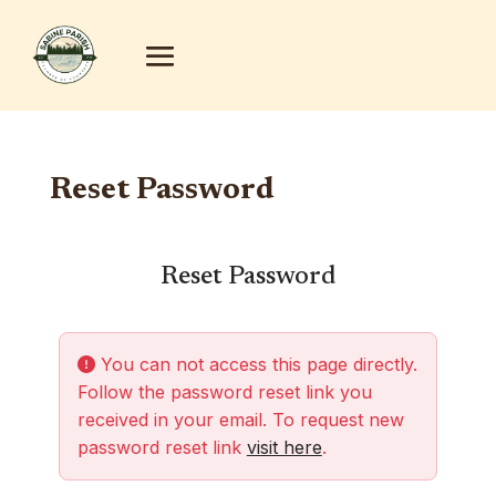
Reset Password
Reset Password
You can not access this page directly.
Follow the password reset link you
received in your email. To request new
password reset link
visit here
.