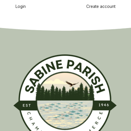
Login
Create account