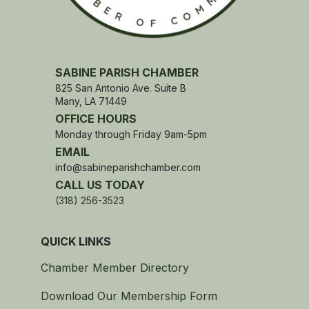
SABINE PARISH CHAMBER
825 San Antonio Ave. Suite B
Many, LA 71449
OFFICE HOURS
Monday through Friday 9am-5pm
EMAIL
info@sabineparishchamber.com
CALL US TODAY
(318) 256-3523
QUICK LINKS
Chamber Member Directory
Download Our Membership Form