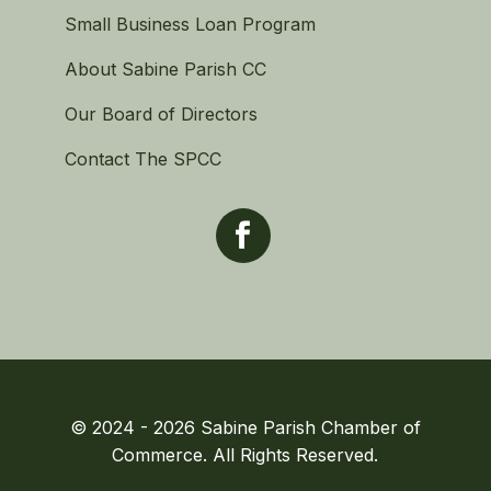
Small Business Loan Program
About Sabine Parish CC
Our Board of Directors
Contact The SPCC
© 2024 - 2026 Sabine Parish Chamber of
Commerce. All Rights Reserved.