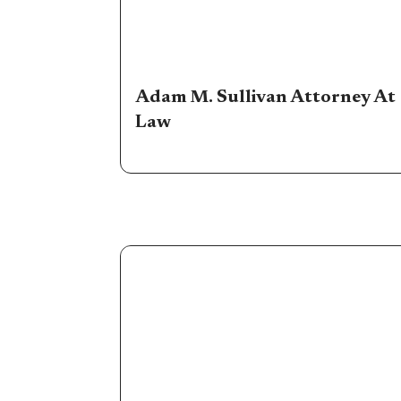
Adam M. Sullivan Attorney At
Law