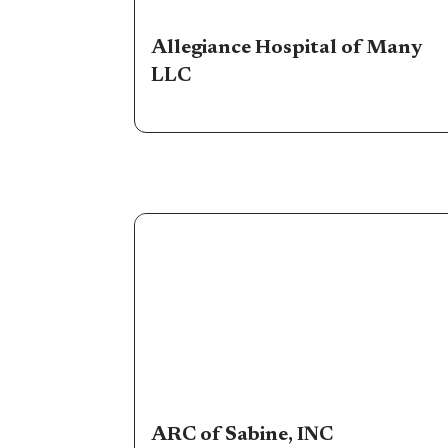
Allegiance Hospital of Many
LLC
ARC of Sabine, INC