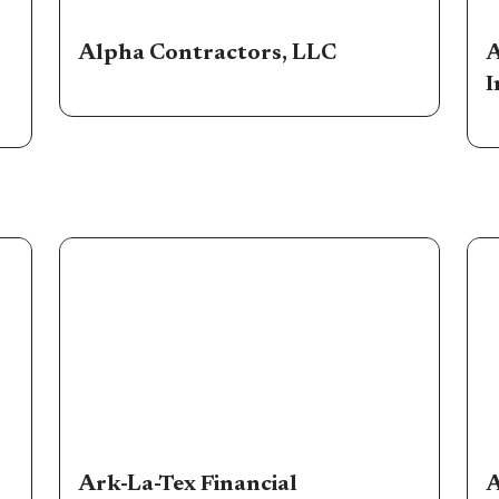
Alpha Contractors, LLC
A
I
Ark-La-Tex Financial
A