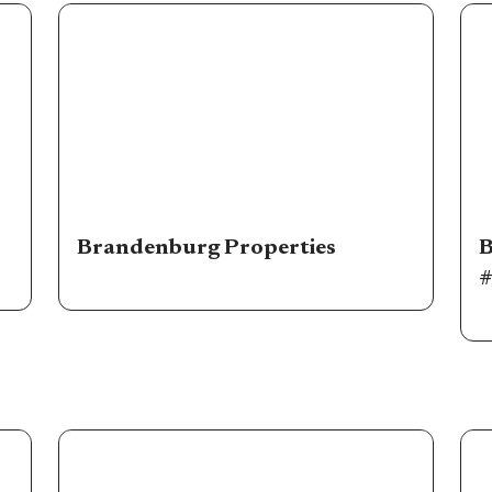
Brandenburg Properties
B