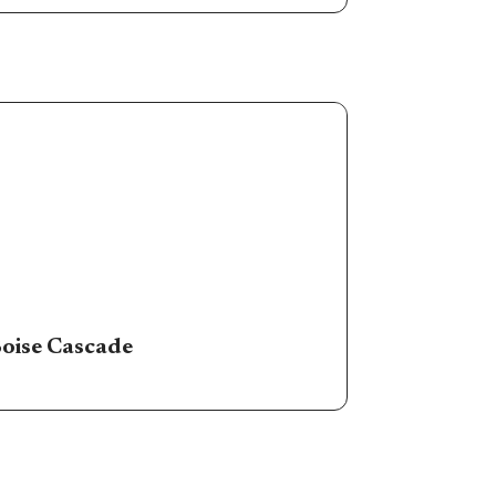
oise Cascade