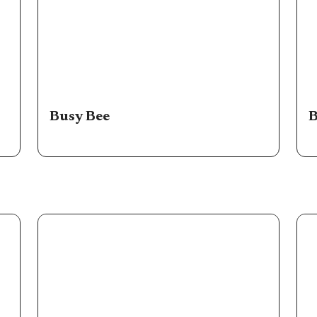
Busy Bee
B