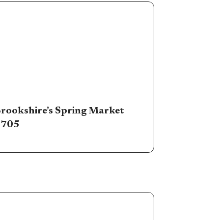
rookshire’s Spring Market
#705