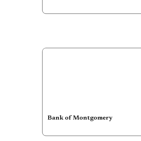
Bank of Montgomery