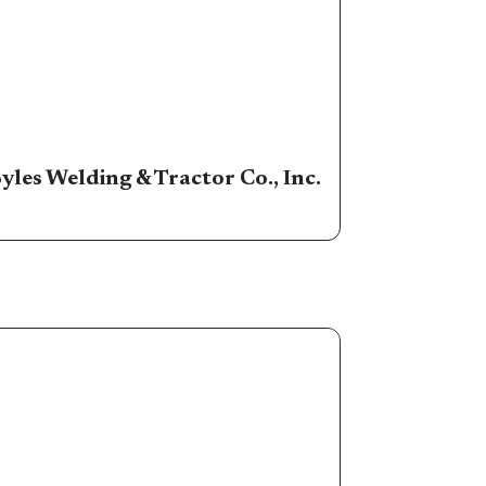
yles Welding & Tractor Co., Inc.