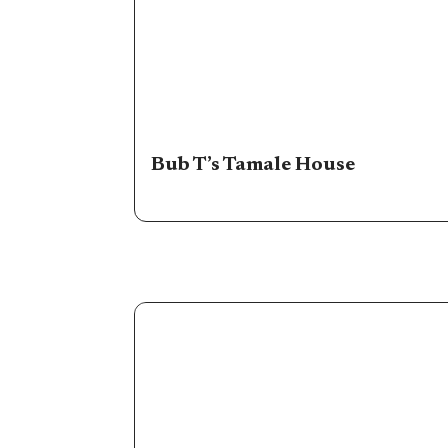
Bub T’s Tamale House