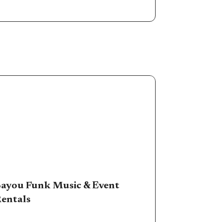
ayou Funk Music & Event
entals