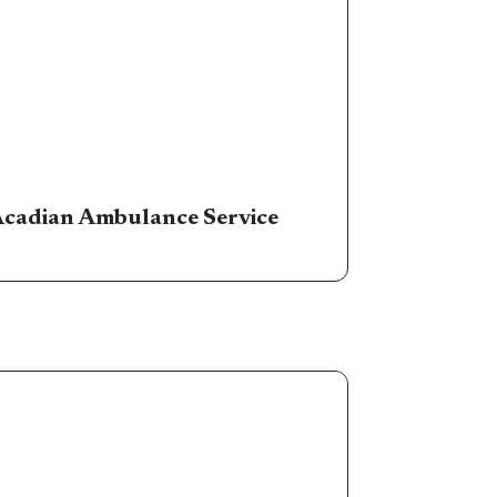
cadian Ambulance Service