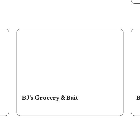
BJ’s Grocery & Bait
B