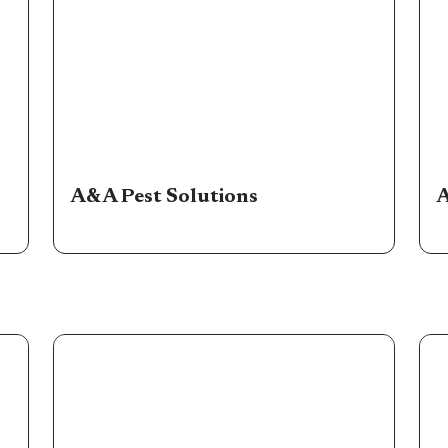
A&A Pest Solutions
A