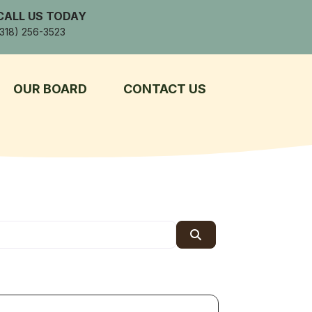
CALL US TODAY
(318) 256-3523
OUR BOARD
CONTACT US
Search