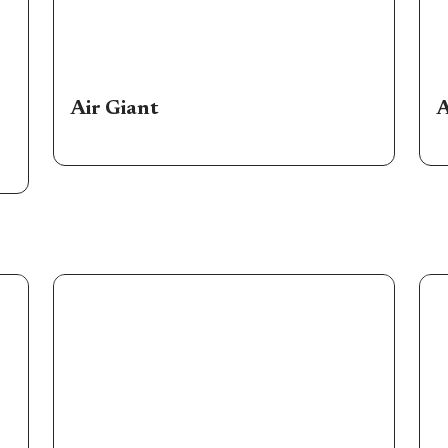
Air Giant
A