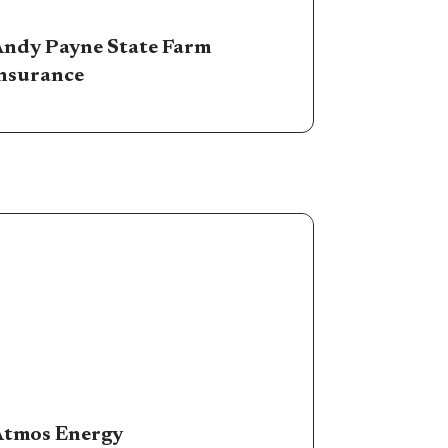
ndy Payne State Farm
nsurance
tmos Energy