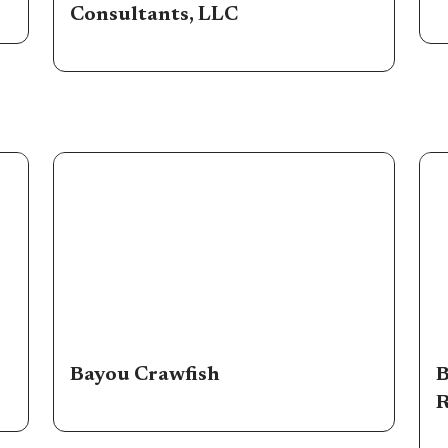
Consultants, LLC
Bayou Crawfish
B
R