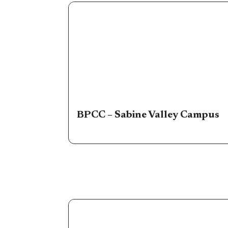
BPCC – Sabine Valley Campus