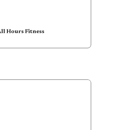
ll Hours Fitness