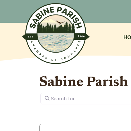
H
Sabine Paris
Search for