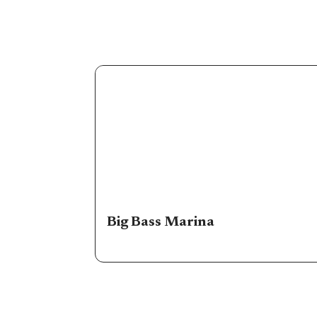
Big Bass Marina