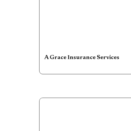
A Grace Insurance Services