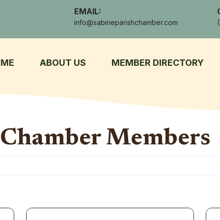
EMAIL:
info@sabineparishchamber.com
OME
ABOUT US
MEMBER DIRECTORY
h Chamber Members